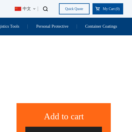
中文
Quick Quote
My Cart (
0
)
istics Tools
Personal Protective
Container Coatings
Add to cart