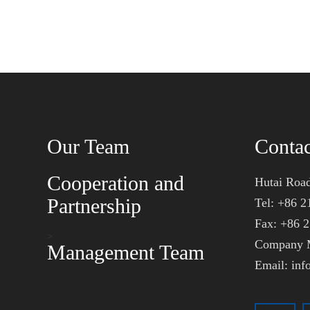
Our Team
Conta
Cooperation and
Hutai Road
Partnership
Tel: +86 2
Fax: +86 
>
Company M
Management Team
Email: in