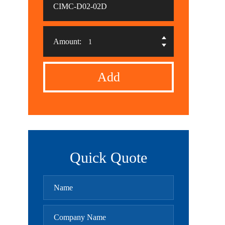
CIMC-D02-02D
Amount:
Add
Quick Quote