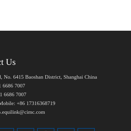
ct Us
, No. 6415 Baoshan District, Shanghai China
1 6686 7007
21 6686 7007
obile: +86 17316368719
fo.equilink@cimc.com