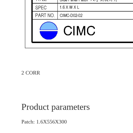
2 CORR
Product parameters
Patch: 1.6X556X300