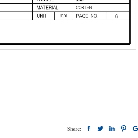
Share: