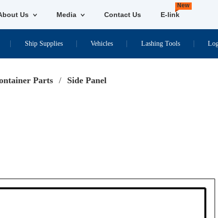
New
About Us
Media
Contact Us
E-link
Ship Supplies
Vehicles
Lashing Tools
Log
ontainer Parts
/
Side Panel