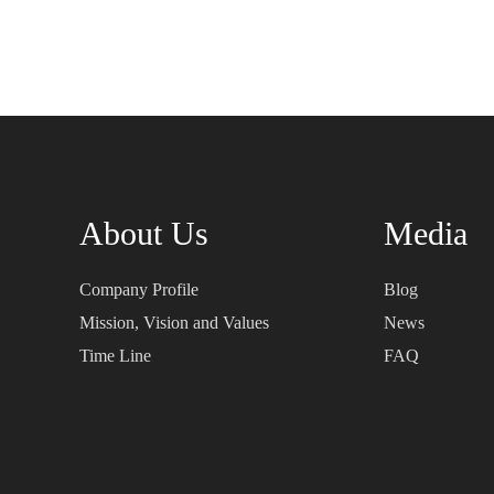
About Us
Media
Company Profile
Blog
Mission, Vision and Values
News
Time Line
FAQ