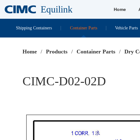
Equilink
Home
Shipping Containers
Container Parts
Vehicle Parts
Home
/
Products
/
Container Parts
/
Dry C
CIMC-D02-02D