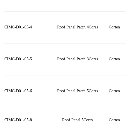
CIMC-D01-05-4
Roof Panel Patch 4Corrs
Corten
CIMC-D01-05-5
Roof Panel Patch 3Corrs
Corten
CIMC-D01-05-6
Roof Panel Patch 5Corrs
Corten
CIMC-D01-05-8
Roof Panel 5Corrs
Corten