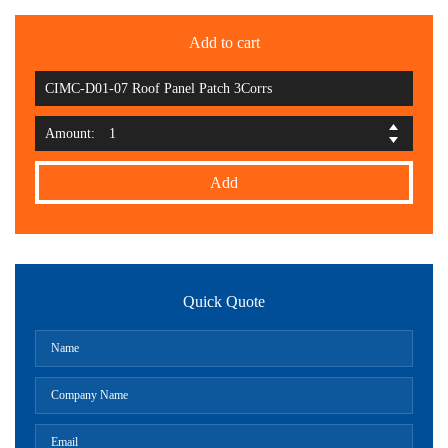
Add to cart
CIMC-D01-07 Roof Panel Patch 3Corrs
Amount:
Add
Quick Quote