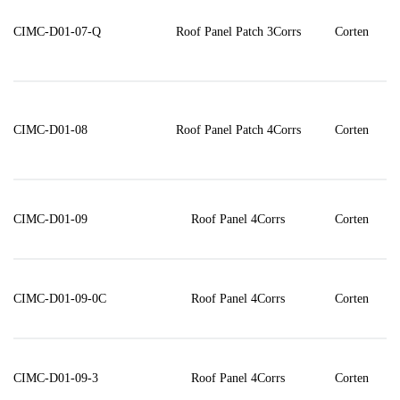
CIMC-D01-07-Q
Roof Panel Patch 3Corrs
Corten
CIMC-D01-08
Roof Panel Patch 4Corrs
Corten
CIMC-D01-09
Roof Panel 4Corrs
Corten
CIMC-D01-09-0C
Roof Panel 4Corrs
Corten
CIMC-D01-09-3
Roof Panel 4Corrs
Corten