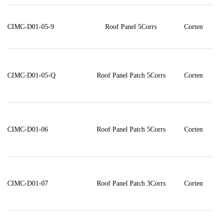
CIMC-D01-05-9
Roof Panel 5Corrs
Corten
CIMC-D01-05-Q
Roof Panel Patch 5Corrs
Corten
CIMC-D01-06
Roof Panel Patch 5Corrs
Corten
CIMC-D01-07
Roof Panel Patch 3Corrs
Corten