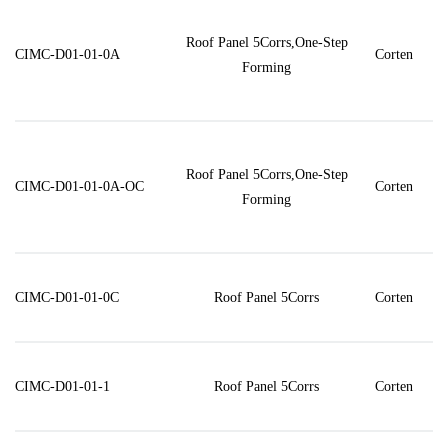
Roof Panel 5Corrs,One-Step
CIMC-D01-01-0A
Corten
Forming
Roof Panel 5Corrs,One-Step
CIMC-D01-01-0A-OC
Corten
Forming
CIMC-D01-01-0C
Roof Panel 5Corrs
Corten
CIMC-D01-01-1
Roof Panel 5Corrs
Corten