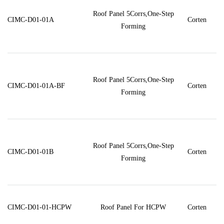
Roof Panel 5Corrs,One-Step
CIMC-D01-01A
Corten
Forming
Roof Panel 5Corrs,One-Step
CIMC-D01-01A-BF
Corten
Forming
Roof Panel 5Corrs,One-Step
CIMC-D01-01B
Corten
Forming
CIMC-D01-01-HCPW
Roof Panel For HCPW
Corten