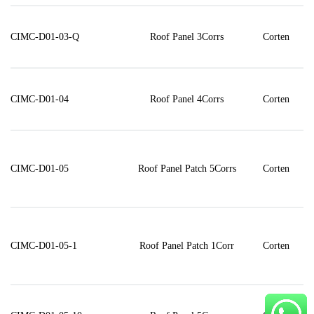
CIMC-D01-03-Q
Roof Panel 3Corrs
Corten
CIMC-D01-04
Roof Panel 4Corrs
Corten
CIMC-D01-05
Roof Panel Patch 5Corrs
Corten
CIMC-D01-05-1
Roof Panel Patch 1Corr
Corten