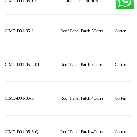
CIMC-D01-05-10
Roof Panel 5Corrs
Corten
CIMC-D01-05-2
Roof Panel Patch 5Corrs
Corten
CIMC-D01-05-2-01
Roof Panel Patch 5Corrs
Corten
CIMC-D01-05-3
Roof Panel Patch 4Corrs
Corten
CIMC-D01-05-3-Q
Roof Panel Patch 4Corrs
Corten