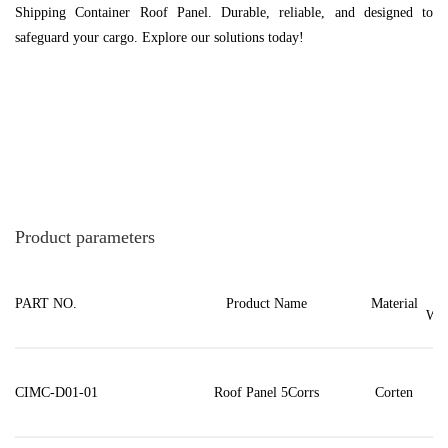
Shipping Container Roof Panel. Durable, reliable, and designed to
safeguard your cargo. Explore our solutions today!
Product parameters
PART NO.
Product Name
Material
Wei
CIMC-D01-01
Roof Panel 5Corrs
Corten