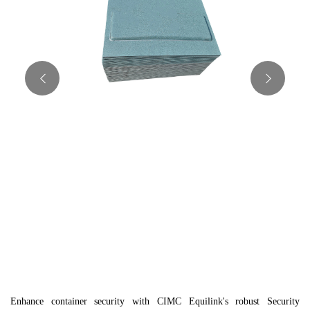
Enhance container security with CIMC Equilink's robust Security