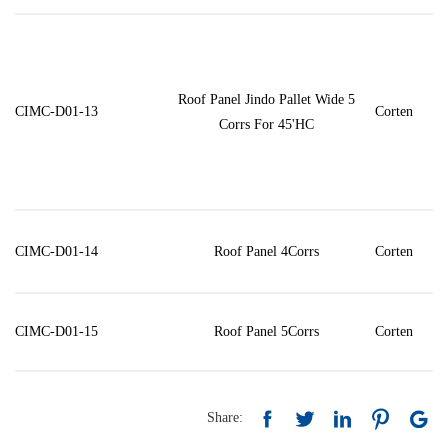
Roof Panel Jindo Pallet Wide 5
CIMC-D01-13
Corten
Corrs For 45'HC
CIMC-D01-14
Roof Panel 4Corrs
Corten
CIMC-D01-15
Roof Panel 5Corrs
Corten
Share: