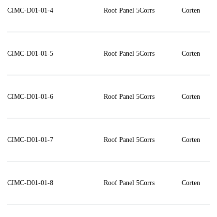
CIMC-D01-01-4
Roof Panel 5Corrs
Corten
CIMC-D01-01-5
Roof Panel 5Corrs
Corten
CIMC-D01-01-6
Roof Panel 5Corrs
Corten
CIMC-D01-01-7
Roof Panel 5Corrs
Corten
CIMC-D01-01-8
Roof Panel 5Corrs
Corten