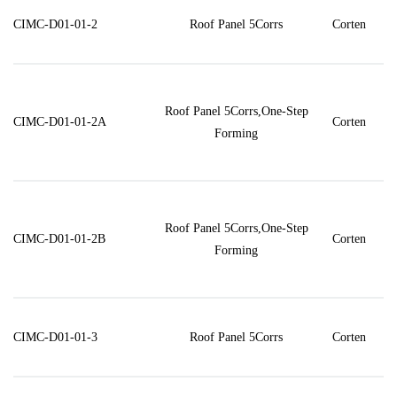
CIMC-D01-01-2
Roof Panel 5Corrs
Corten
Roof Panel 5Corrs,One-Step
CIMC-D01-01-2A
Corten
Forming
Roof Panel 5Corrs,One-Step
CIMC-D01-01-2B
Corten
Forming
CIMC-D01-01-3
Roof Panel 5Corrs
Corten