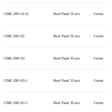
CIMC-D01-01-Q
Roof Panel 5Corrs
Corten
CIMC-D01-02
Roof Panel 5Corrs
Corten
CIMC-D01-03
Roof Panel 3Corrs
Corten
CIMC-D01-03-1
Roof Panel 3Corrs
Corten
CIMC-D01-03-2
Roof Panel 3Corrs
Corten