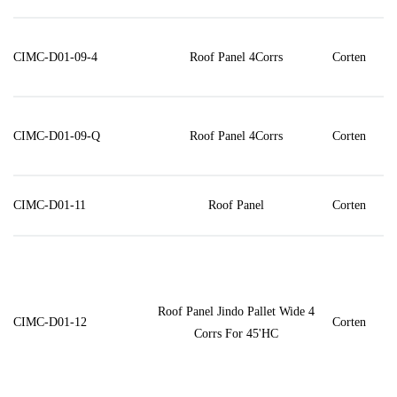
CIMC-D01-09-4
Roof Panel 4Corrs
Corten
CIMC-D01-09-Q
Roof Panel 4Corrs
Corten
CIMC-D01-11
Roof Panel
Corten
Roof Panel Jindo Pallet Wide 4
CIMC-D01-12
Corten
Corrs For 45'HC