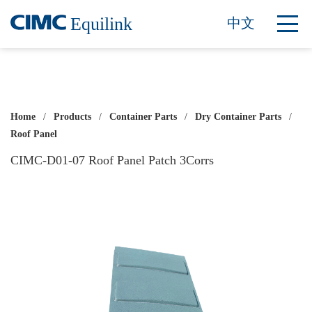
Equilink
中文
Home
/
Products
/
Container Parts
/
Dry Container Parts
/
Roof Panel
CIMC-D01-07 Roof Panel Patch 3Corrs